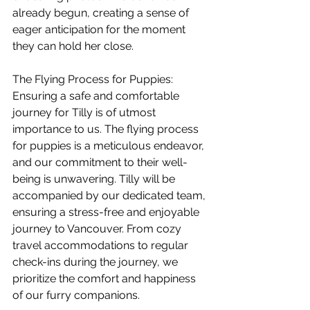
already begun, creating a sense of 
eager anticipation for the moment 
they can hold her close.
The Flying Process for Puppies: 
Ensuring a safe and comfortable 
journey for Tilly is of utmost 
importance to us. The flying process 
for puppies is a meticulous endeavor, 
and our commitment to their well-
being is unwavering. Tilly will be 
accompanied by our dedicated team, 
ensuring a stress-free and enjoyable 
journey to Vancouver. From cozy 
travel accommodations to regular 
check-ins during the journey, we 
prioritize the comfort and happiness 
of our furry companions.