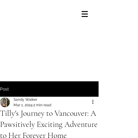
Post
Sandy Walker
Mar 1, 2024
2 min read
Tilly's Journey to Vancouver: A
Pawsitively Exciting Adventure
to Her Forever Home