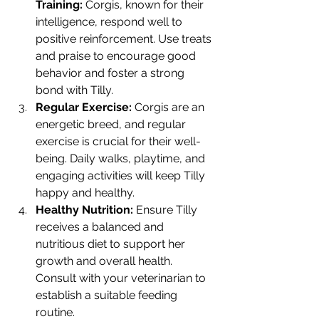
Training:
 Corgis, known for their 
intelligence, respond well to 
positive reinforcement. Use treats 
and praise to encourage good 
behavior and foster a strong 
bond with Tilly.
Regular Exercise:
 Corgis are an 
energetic breed, and regular 
exercise is crucial for their well-
being. Daily walks, playtime, and 
engaging activities will keep Tilly 
happy and healthy.
Healthy Nutrition:
 Ensure Tilly 
receives a balanced and 
nutritious diet to support her 
growth and overall health. 
Consult with your veterinarian to 
establish a suitable feeding 
routine.