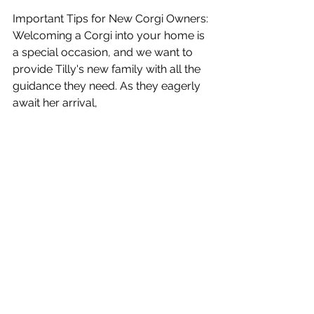
Important Tips for New Corgi Owners: 
Welcoming a Corgi into your home is 
a special occasion, and we want to 
provide Tilly's new family with all the 
guidance they need. As they eagerly 
await her arrival, 