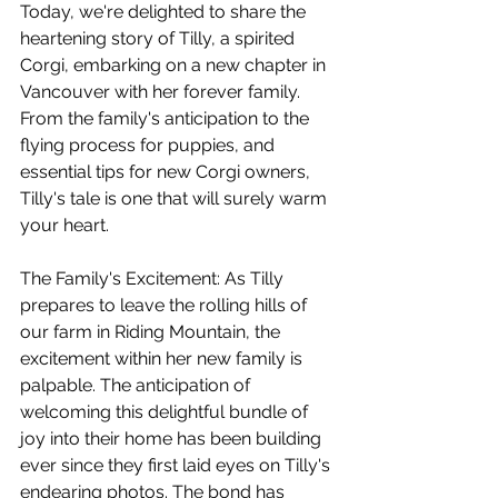
Today, we're delighted to share the 
heartening story of Tilly, a spirited 
Corgi, embarking on a new chapter in 
Vancouver with her forever family. 
From the family's anticipation to the 
flying process for puppies, and 
essential tips for new Corgi owners, 
Tilly's tale is one that will surely warm 
your heart.
The Family's Excitement: As Tilly 
prepares to leave the rolling hills of 
our farm in Riding Mountain, the 
excitement within her new family is 
palpable. The anticipation of 
welcoming this delightful bundle of 
joy into their home has been building 
ever since they first laid eyes on Tilly's 
endearing photos. The bond has 