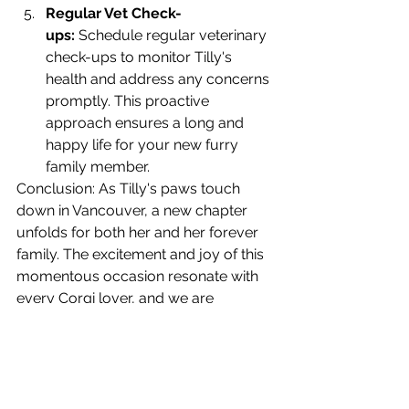
Regular Vet Check-
ups:
 Schedule regular veterinary 
check-ups to monitor Tilly's 
health and address any concerns 
promptly. This proactive 
approach ensures a long and 
happy life for your new furry 
family member.
Conclusion: As Tilly's paws touch 
down in Vancouver, a new chapter 
unfolds for both her and her forever 
family. The excitement and joy of this 
momentous occasion resonate with 
every Corgi lover, and we are 
honored to play a part in bringing Tilly 
and her family together. May their 
journey be filled with laughter, love, 
and countless cherished moments 
with their newest furry family member.