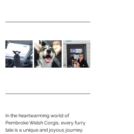
In the heartwarming world of 
Pembroke Welsh Corgis, every furry 
tale is a unique and joyous journey. 