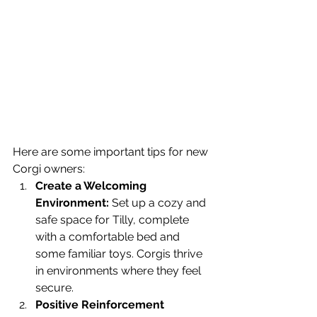
Here are some important tips for new 
Corgi owners:
Create a Welcoming 
Environment:
 Set up a cozy and 
safe space for Tilly, complete 
with a comfortable bed and 
some familiar toys. Corgis thrive 
in environments where they feel 
secure.
Positive Reinforcement 