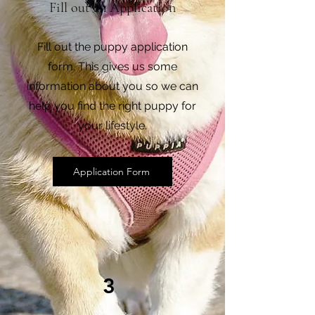
Fill out an Application
Fill out the puppy application
form. This gives us some
information about you so we can
help you find the right puppy for
your lifestyle.
Application Form
3