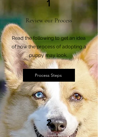
1
Review our Process
Read the following to get an idea
of how the process of adopting a
puppy may look.
Process Steps
2