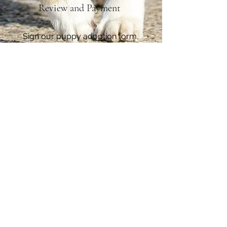
Review and Payment
Sign our puppy adoption form,
send payment and get ready to
have a new family member
Contact Us