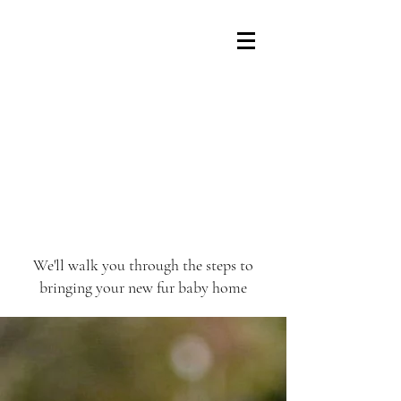
We'll walk you through the steps to
bringing your new fur baby home