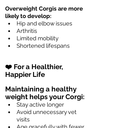
Overweight Corgis are more 
likely to develop:
Hip and elbow issues
Arthritis
Limited mobility
Shortened lifespans
❤️ For a Healthier, 
Happier Life
Maintaining a healthy 
weight helps your Corgi:
Stay active longer
Avoid unnecessary vet 
visits
Age gracefully with fewer 