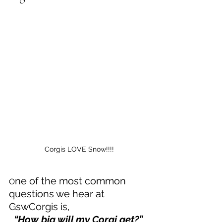
Corgis LOVE Snow!!!!
ne of the most common 
O
questions we hear at 
GswCorgis is, 
  “How big will my Corgi get?”