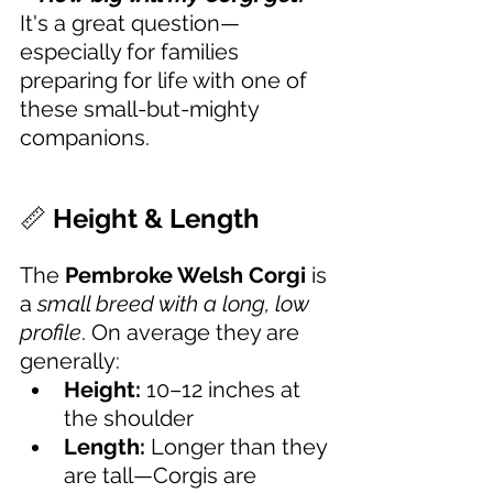
It's a great question—
especially for families 
preparing for life with one of 
these small-but-mighty 
companions.
📏 
Height & Length
The 
Pembroke Welsh Corgi
 is 
a 
small breed with a long, low 
profile
. On average they are 
generally:
Height:
 10–12 inches at 
the shoulder
Length:
 Longer than they 
are tall—Corgis are 