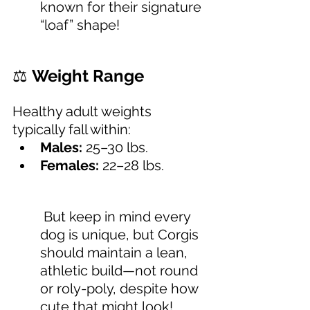
known for their signature 
“loaf” shape!
⚖️ 
Weight Range
Healthy adult weights 
typically fall within:
Males:
 25–30 lbs.
Females:
 22–28 lbs.  
 But keep in mind every 
dog is unique, but Corgis 
should maintain a lean, 
athletic build—not round 
or roly-poly, despite how 
cute that might look!