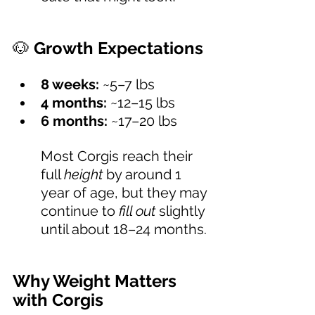
🐶 
Growth Expectations 
8 weeks:
 ~5–7 lbs
4 months:
 ~12–15 lbs
6 months:
 ~17–20 lbs
Most Corgis reach their 
full 
height
 by around 1 
year of age, but they may 
continue to 
fill out
 slightly 
until about 18–24 months.
Why Weight Matters 
with Corgis