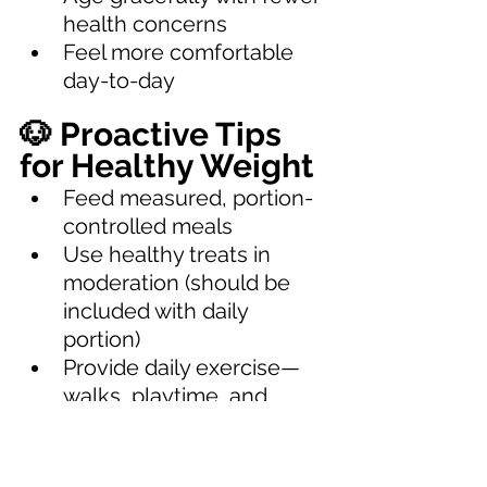
health concerns
Feel more comfortable 
day-to-day
🐶 Proactive Tips 
for Healthy Weight
Feed measured, portion-
controlled meals
Use healthy treats in 
moderation (should be 
included with daily 
portion)
Provide daily exercise—
walks, playtime, and 
mental stimulation
Avoid table scraps and 
calorie-dense foods