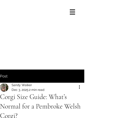
Post
Sandy Walker
Dec 3, 2025
2 min read
Corgi Size Guide: What’s
Normal for a Pembroke Welsh
Corgi?