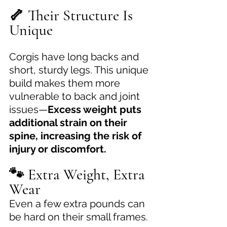
🦴 Their Structure Is 
Unique
Corgis have long backs and 
short, sturdy legs. This unique 
build makes them more 
vulnerable to back and joint 
issues—
Excess weight puts 
additional strain on their 
spine, increasing the risk of 
injury or discomfort.
🐾 Extra Weight, Extra 
Wear
Even a few extra pounds can 
be hard on their small frames. 