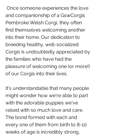
 Once someone experiences the love 
and companionship of a GswCorgis 
Pembroke Welsh Corgi, they often 
find themselves welcoming another 
into their home. Our dedication to 
breeding healthy, well-socialized 
Corgis is undoubtedly appreciated by 
the families who have had the 
pleasure of welcoming one (or more!) 
of our Corgis into their lives.
It's understandable that many people 
might wonder how we're able to part 
with the adorable puppies we've 
raised with so much love and care. 
The bond formed with each and 
every one of them from birth to 8-10 
weeks of age is incredibly strong, 