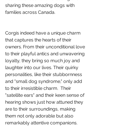
sharing these amazing dogs with 
families across Canada.
Corgis indeed have a unique charm 
that captures the hearts of their 
owners. From their unconditional love 
to their playful antics and unwavering 
loyalty, they bring so much joy and 
laughter into our lives. Their quirky 
personalities, like their stubbornness 
and "small dog syndrome," only add 
to their irresistible charm.  Their 
"satellite ears" and their keen sense of 
hearing shows just how attuned they 
are to their surroundings, making 
them not only adorable but also 
remarkably attentive companions.