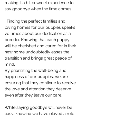
making it a bittersweet experience to 
say goodbye when the time comes.
  Finding the perfect families and 
loving homes for our puppies speaks 
volumes about our dedication as a 
breeder. Knowing that each puppy 
will be cherished and cared for in their 
new home undoubtedly eases the 
transition and brings great peace of 
mind.
By prioritizing the well-being and 
happiness of our puppies, we are 
ensuring that they continue to receive 
the love and attention they deserve 
even after they leave our care. 
While saying goodbye will never be 
easy, knowing we have played a role 