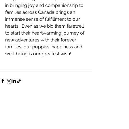
in bringing joy and companionship to 
families across Canada brings an 
immense sense of fulfillment to our 
hearts.  Even as we bid them farewell 
to start their heartwarming journey of 
new adventures with their forever 
families, our puppies' happiness and 
well-being is our greatest wish!
See All
Recent Posts