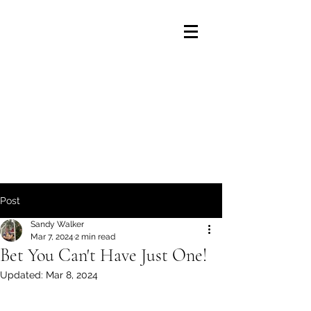
Post
Sandy Walker
Mar 7, 2024
2 min read
Bet You Can't Have Just One!
Updated:
Mar 8, 2024