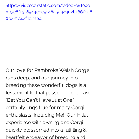
https://video.wixstatic.com/video/e8104e_
bb3e8f1528944ece9146a5a94902b166/108
0p/mp4/file.mp4
Our love for Pembroke Welsh Corgis 
runs deep, and our journey into 
breeding these wonderful dogs is a 
testament to that passion. The phrase 
"Bet You Can't Have Just One" 
certainly rings true for many Corgi 
enthusiasts, including Me!  Our initial 
experience with owning one Corgi 
quickly blossomed into a fulfilling & 
heartfelt endeavor of breeding and 